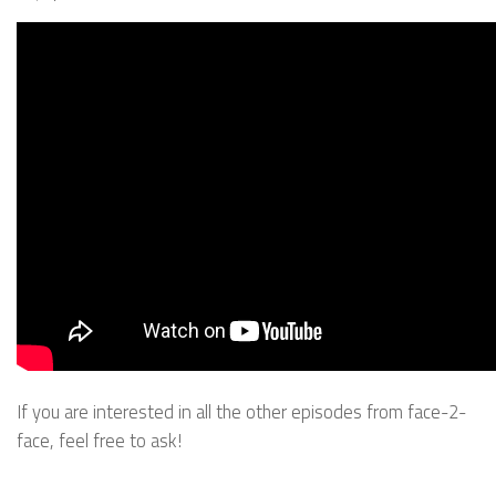
If you are interested in all the other episodes from face-2-
face, feel free to ask!