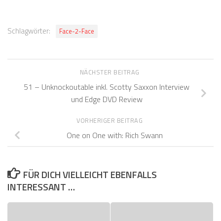
Schlagwörter:
Face-2-Face
NÄCHSTER BEITRAG
51 – Unknockoutable inkl. Scotty Saxxon Interview
und Edge DVD Review
VORHERIGER BEITRAG
One on One with: Rich Swann
FÜR DICH VIELLEICHT EBENFALLS
INTERESSANT …