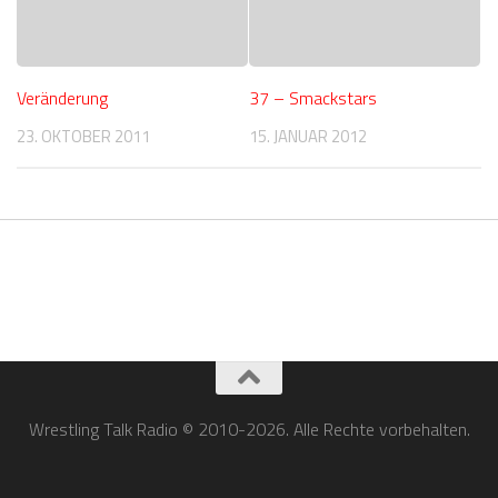
Veränderung
37 – Smackstars
23. OKTOBER 2011
15. JANUAR 2012
Wrestling Talk Radio © 2010-2026. Alle Rechte vorbehalten.