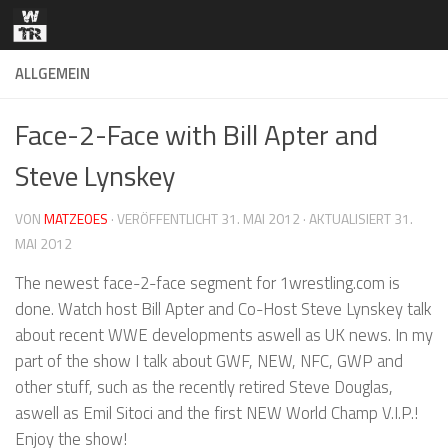
Zum Inhalt springen
ALLGEMEIN
Face-2-Face with Bill Apter and
Steve Lynskey
VON
MATZEOES
· VERÖFFENTLICHT
31. MAI 2012
· AKTUALISIERT
31.
MAI 2012
The newest face-2-face segment for 1wrestling.com is
done. Watch host Bill Apter and Co-Host Steve Lynskey talk
about recent WWE developments aswell as UK news. In my
part of the show I talk about GWF, NEW, NFC, GWP and
other stuff, such as the recently retired Steve Douglas,
aswell as Emil Sitoci and the first NEW World Champ V.I.P.!
Enjoy the show!