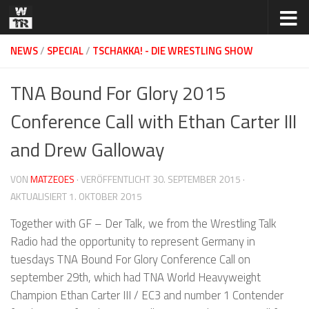
Zum Inhalt springen
NEWS
/
SPECIAL
/
TSCHAKKA! - DIE WRESTLING SHOW
TNA Bound For Glory 2015
Conference Call with Ethan Carter III
and Drew Galloway
VON
MATZEOES
· VERÖFFENTLICHT
30. SEPTEMBER 2015
·
AKTUALISIERT
1. OKTOBER 2015
Together with GF – Der Talk, we from the Wrestling Talk
Radio had the opportunity to represent Germany in
tuesdays TNA Bound For Glory Conference Call on
september 29th, which had TNA World Heavyweight
Champion Ethan Carter III / EC3 and number 1 Contender