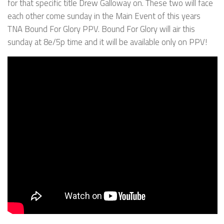
for that specific title Drew Galloway on. These two will face
each other come sunday in the Main Event of this years
TNA Bound For Glory PPV. Bound For Glory will air this
sunday at 8e/5p time and it will be available only on PPV!