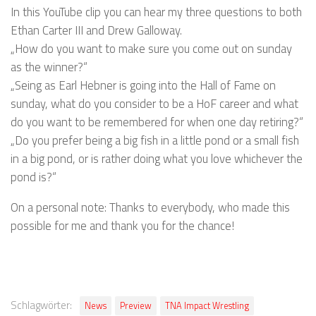
In this YouTube clip you can hear my three questions to both
Ethan Carter III and Drew Galloway.
„How do you want to make sure you come out on sunday
as the winner?“
„Seing as Earl Hebner is going into the Hall of Fame on
sunday, what do you consider to be a HoF career and what
do you want to be remembered for when one day retiring?“
„Do you prefer being a big fish in a little pond or a small fish
in a big pond, or is rather doing what you love whichever the
pond is?“
On a personal note: Thanks to everybody, who made this
possible for me and thank you for the chance!
Schlagwörter:
News
Preview
TNA Impact Wrestling