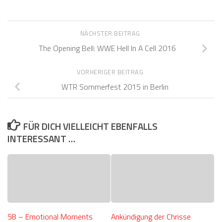
NÄCHSTER BEITRAG
The Opening Bell: WWE Hell In A Cell 2016
VORHERIGER BEITRAG
WTR Sommerfest 2015 in Berlin
FÜR DICH VIELLEICHT EBENFALLS
INTERESSANT …
58 – Emotional Moments
Ankündigung der Chrisse